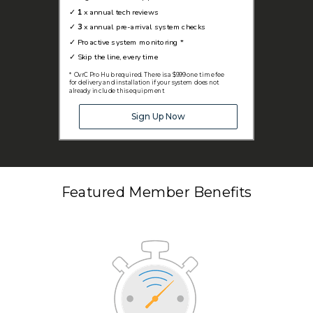
✓
1
x annual tech reviews
✓
3
x annual pre-arrival system checks
✓
Proactive system monitoring *
✓
Skip the line, every time
* OvrC Pro Hub required. There is a $999 one time fee
for delivery and installation if your system does not
already include this equipment
Sign Up Now
Featured Member Benefits