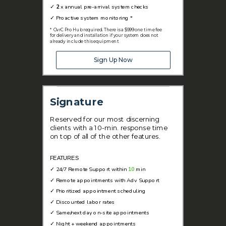
✓
2
x annual pre-arrival system checks
✓
Proactive system monitoring *
* OvrC Pro Hub required. There is a $999 one time fee
for delivery and installation if your system does not
already include this equipment
Sign Up Now
Signature
Reserved for our most discerning
clients with a 10-min. response time
on top of all of the other features.
FEATURES
✓
24/7 Remote Support within
10
min
✓
Remote appointments with Adv Support
✓
Prioritized appointment scheduling
✓ D
iscounted labor rates
✓
Same/next day on-site appointments
✓
Night + weekend appointments