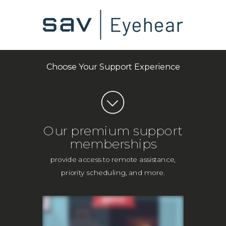
Choose Your Support Experience
Our premium support
memberships
provide access to remote assistance,
priority scheduling, and more.