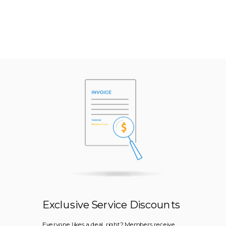
Exclusive Service Discounts
Everyone likes a deal, right? Members receive