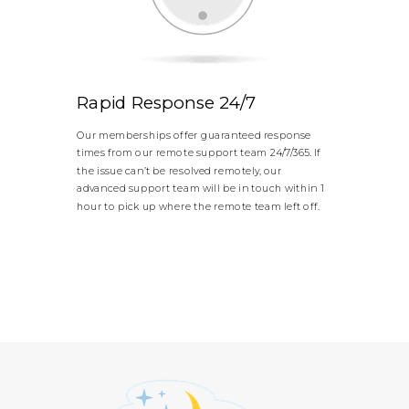
Rapid Response 24/7
Our memberships offer guaranteed response
times from our remote support team 24/7/365. If
the issue can’t be resolved remotely, our
advanced support team will be in touch within 1
hour to pick up where the remote team left off.