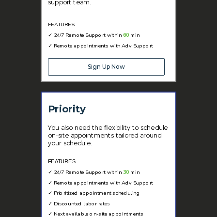
support team.
FEATURES
✓
24/7 Remote Support within
60
min
✓
Remote appointments with Adv Support
Sign Up Now
Priority
You also need the flexibility to schedule
on-site appointments tailored around
your schedule.
FEATURES
✓
24/7 Remote Support within
30
min
✓
Remote appointments with Adv Support
✓
Prioritized appointment scheduling
✓ Discounted labor rates
✓
Next available on-site appointments