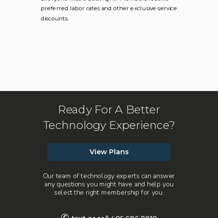
preferred labor rates and other exclusive service
discounts.
Ready For A Better
Technology Experience?
View Plans
Our team of technology experts can answer
any questions you might have and help you
select the right membership for you.
✆