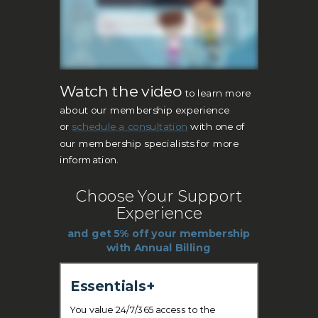
Watch the video
to learn more
about our membership experience
or
s
c
hedule a consultation
with one of
our membership specialists for more
information.
Choose Your Support
Experience
and get 5% off your membership
with Annual Billing
Essentials+
You value 24/7/365 access to the