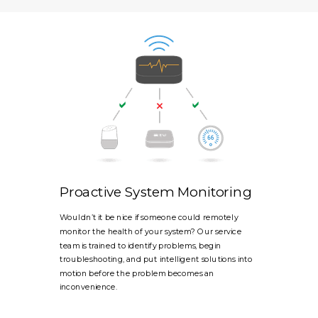
Proactive System Monitoring
Wouldn’t it be nice if someone could remotely
monitor the health of your system? Our service
team is trained to identify problems, begin
troubleshooting, and put intelligent solutions into
motion before the problem becomes an
inconvenience.