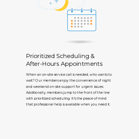
Prioritized Scheduling &
After-Hours Appointments
When an on-site service call is needed, who wants to
wait? Our members enjoy the convenience of night
and weekend on-site support for urgent issues.
Additionally, members jump to the front of the line
with prioritized scheduling. It's the peace of mind
that professional help is available when you need it.