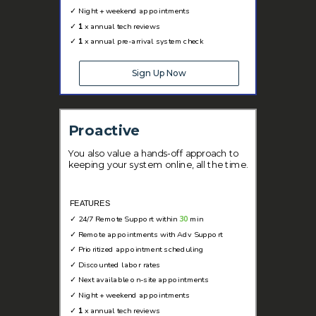
✓
Night + weekend appointments
✓
1
x annual tech reviews
✓
1
x annual pre-arrival system check
Sign Up Now
Proactive
You also value a hands-off approach to
keeping your system online, all the time.
FEATURES
✓
24/7 Remote Support within
30
min
✓
Remote appointments with Adv Support
✓
Prioritized appointment scheduling
✓ D
iscounted labor rates
✓
Next available on-site appointments
✓
Night + weekend appointments
✓
1
x annual tech reviews